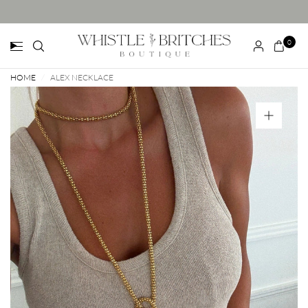
0
HOME
/
ALEX NECKLACE