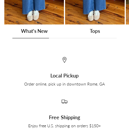
What's New
Tops
Local Pickup
Order online, pick up in downtown Rome, GA
Free Shipping
Enjoy free U.S. shipping on orders $150+