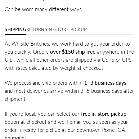
Can be worn many different ways
SHIPPING
RETURNS
IN-STORE PICKUP
At Whistle Britches, we work hard to get your order to
you quickly. Orders
over $150 ship free
anywhere in the
U.S., while all other orders are shipped via USPS or UPS
with rates calculated by weight at checkout.
We process and ship orders within
1–3 business days
,
and most deliveries arrive within 3–5 business days after
shipment.
If you’re local, you can select our
free in-store pickup
option at checkout and we’ll email you as soon as your
order is ready for pickup at our downtown Rome, GA
boutique!