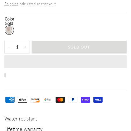
Shipping
calculated at checkout.
Color
Gold
SOLD OUT
Water resistant
Lifetime warranty