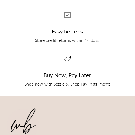
Easy Returns
Store credit returns within 14 days.
Buy Now, Pay Later
Shop now with Sezzle & Shop Pay Installments