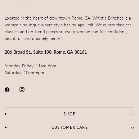
Located in the heart of downtown Rome, GA, Whistle Britches is a
women’s boutique where style has no age limit. We curate timeless
classics and on-trend pieces so every woman can feel confident,
beautiful, and uniquely herself.
206 Broad St., Suite 100, Rome, GA 30161
Monday-Friday: 11am-6pm
Saturday: 10am-6pm
SHOP
CUSTOMER CARE