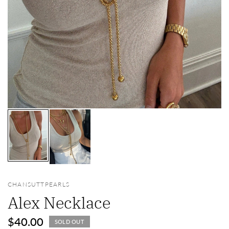
CHANSUTTPEARLS
Alex Necklace
$40.00
SOLD OUT