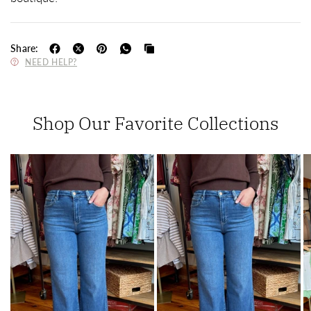
Share:
NEED HELP?
Shop Our Favorite Collections