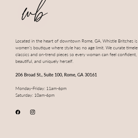
Located in the heart of downtown Rome, GA, Whistle Britches is
women’s boutique where style has no age limit. We curate timele
classics and on-trend pieces so every woman can feel confident,
beautiful, and uniquely herself.
206 Broad St., Suite 100, Rome, GA 30161
Monday-Friday: 11am-6pm
Saturday: 10am-6pm