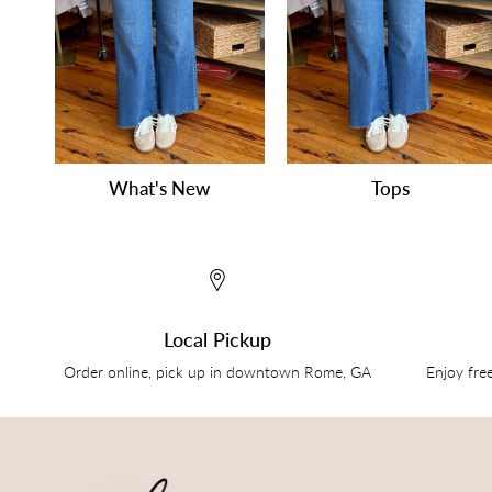
What's New
Tops
Local Pickup
Order online, pick up in downtown Rome, GA
Enjoy fre