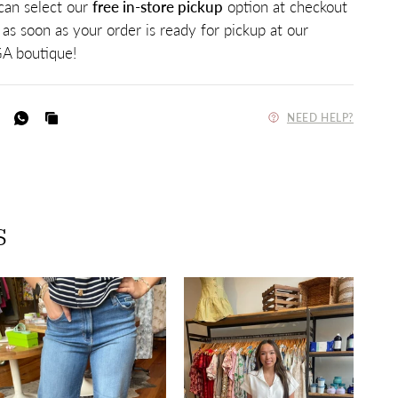
 can select our
free in-store pickup
option at checkout
 as soon as your order is ready for pickup at our
A boutique!
NEED HELP?
s