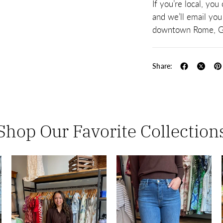
If you’re local, you
and we’ll email you
downtown Rome, G
Share:
Shop Our Favorite Collection