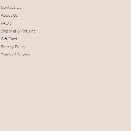
Contact Us
About Us
FAQ's
Shipping & Returns
Gift Card
Privacy Policy
Terms of Service