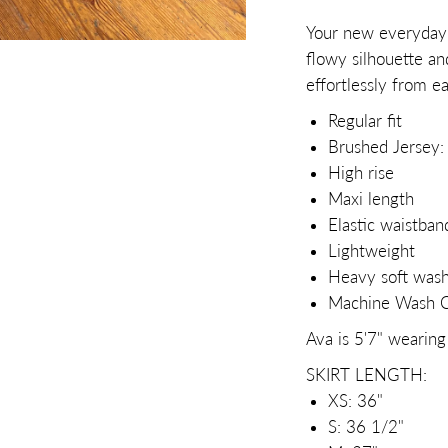
Your new everyday f
flowy silhouette an
effortlessly from e
Regular fit
Brushed Jersey
High rise
Maxi length
Elastic waistban
Lightweight
Heavy soft was
Machine Wash Co
Ava is 5'7" wearing
SKIRT LENGTH:
XS: 36"
S: 36 1/2"