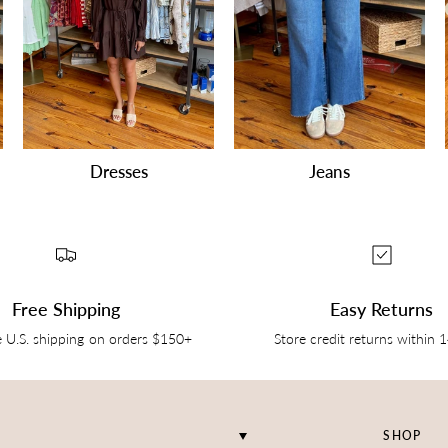
Dresses
Jeans
Free Shipping
Easy Returns
e U.S. shipping on orders $150+
Store credit returns within 
SHOP