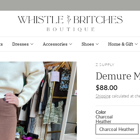
ts
Dresses
Accessories
Shoes
Home & Gift
Z SUPPLY
Demure Ma
$88.00
Shipping
calculated at ch
Color
Charcoal
Heather
Charcoal Heather