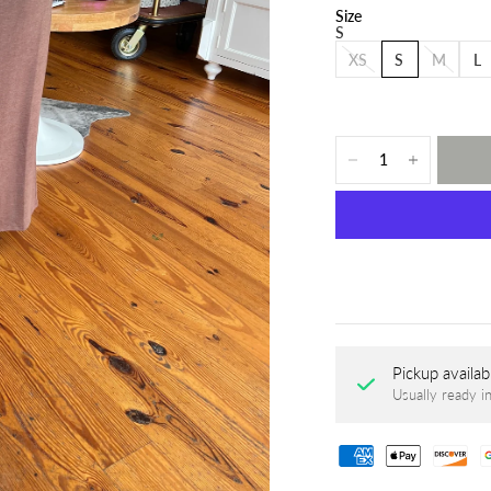
Size
S
XS
S
M
L
Pickup availab
Usually ready i