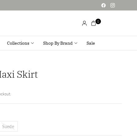
0
Collections
Shop By Brand
Sale
xi Skirt
eckout.
Suede