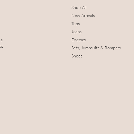
Shop All
New Arrivals
Tops
Jeans
 a
Dresses
ss
Sets, Jumpsuits & Rompers
Shoes