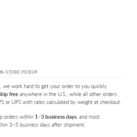
IN-STORE PICKUP
, we work hard to get your order to you quickly.
hip free
anywhere in the U.S., while all other orders
PS or UPS with rates calculated by weight at checkout.
p orders within
1–3 business days
, and most
ithin 3–5 business days after shipment.