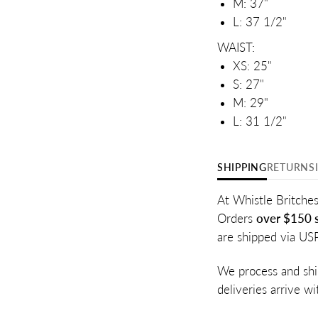
M: 37"
L: 37 1/2"
WAIST:
XS: 25"
S: 27"
M: 29"
L: 31 1/2"
SHIPPING
RETURNS
At Whistle Britches
Orders
over $150 s
are shipped via US
We process and shi
deliveries arrive w