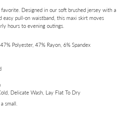
avorite. Designed in our soft brushed jersey with a
d easy pull-on waistband, this maxi skirt moves
arly hours to evening outings.
: 47% Polyester, 47% Rayon, 6% Spandex
d
h
ld, Delicate Wash, Lay Flat To Dry
 a small.