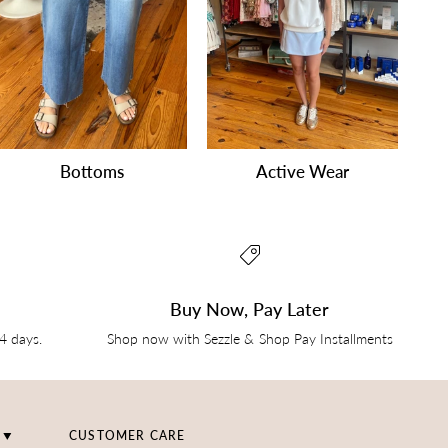
Bottoms
Active Wear
Buy Now, Pay Later
14 days.
Shop now with Sezzle & Shop Pay Installments
CUSTOMER CARE