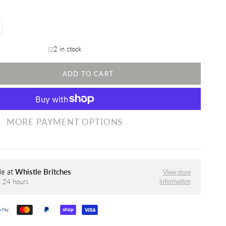
2 in stock
ADD TO CART
MORE PAYMENT OPTIONS
le at
Whistle Britches
View store
information
n 24 hours