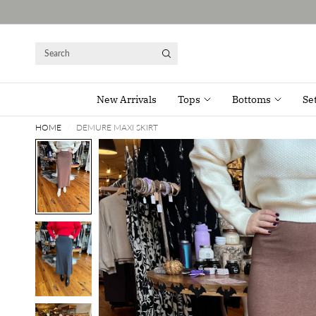
Search
New Arrivals
Tops
Bottoms
Se
HOME
/
DEMURE MAXI SKIRT