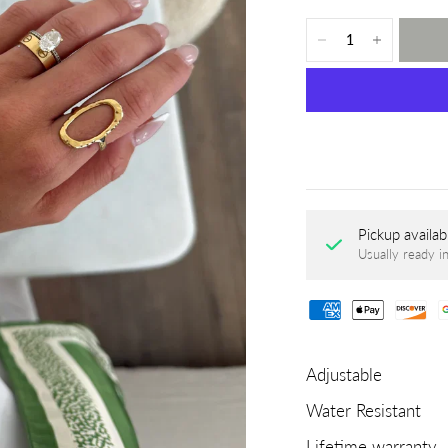
Pickup availab
Usually ready i
Adjustable
Water Resistant
Lifetime warranty