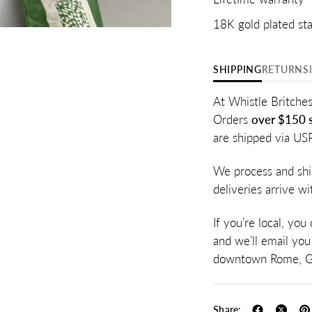
18K gold plated sta
SHIPPING
RETURNS
At Whistle Britches
Orders
over $150 s
are shipped via US
We process and shi
deliveries arrive w
If you’re local, you
and we’ll email you
downtown Rome, G
Share: