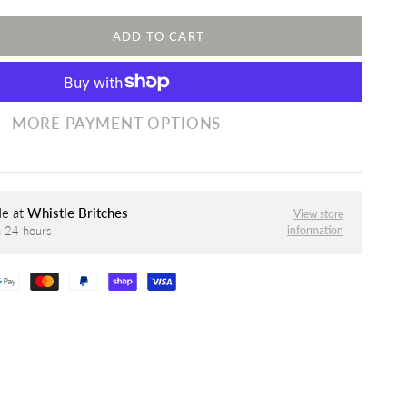
ADD TO CART
MORE PAYMENT OPTIONS
le at
Whistle Britches
View store
information
n 24 hours