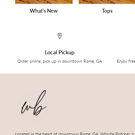
What's New
Tops
Local Pickup
Order online, pick up in downtown Rome, GA
Enjoy fre
Located in the heart of downtown Rome, GA, Whistle Britches is