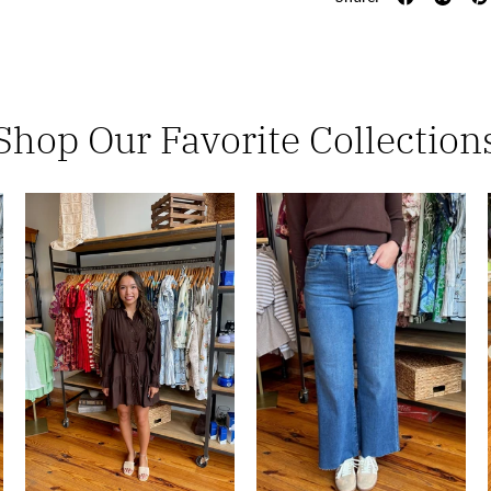
Shop Our Favorite Collection