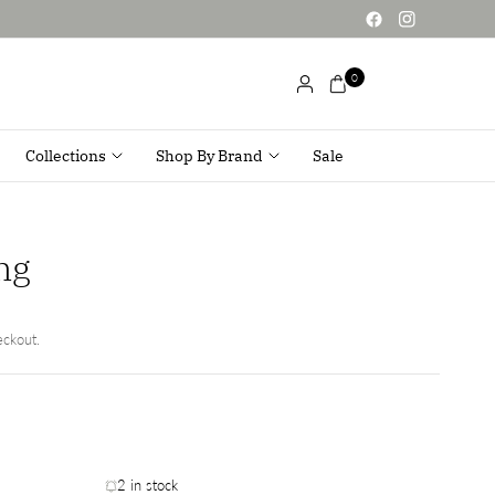
0
Collections
Shop By Brand
Sale
ng
eckout.
2 in stock