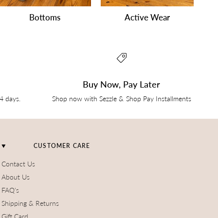
Bottoms
Active Wear
Buy Now, Pay Later
14 days.
Shop now with Sezzle & Shop Pay Installments
CUSTOMER CARE
Contact Us
About Us
FAQ's
Shipping & Returns
Gift Card