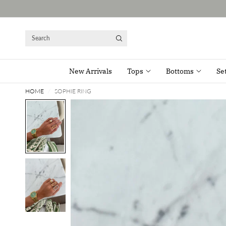
Search
New Arrivals
Tops
Bottoms
Se
HOME
/
SOPHIE RING