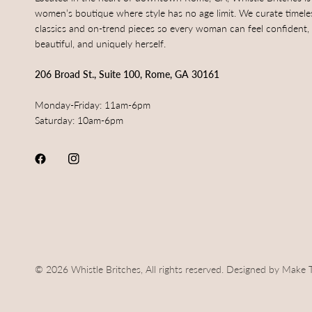
women’s boutique where style has no age limit. We curate timele
classics and on-trend pieces so every woman can feel confident,
beautiful, and uniquely herself.
206 Broad St., Suite 100, Rome, GA 30161
Monday-Friday: 11am-6pm
Saturday: 10am-6pm
© 2026 Whistle Britches, All rights reserved. Designed by Make