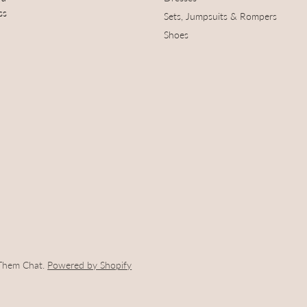
ss
Sets, Jumpsuits & Rompers
Shoes
 Them Chat.
Powered by Shopify