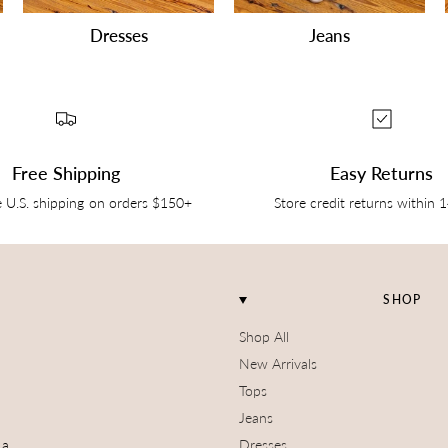
Dresses
Jeans
Free Shipping
Easy Returns
e U.S. shipping on orders $150+
Store credit returns within 
SHOP
Shop All
New Arrivals
Tops
Jeans
 a
Dresses