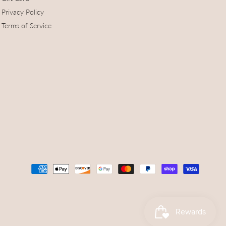
Privacy Policy
Terms of Service