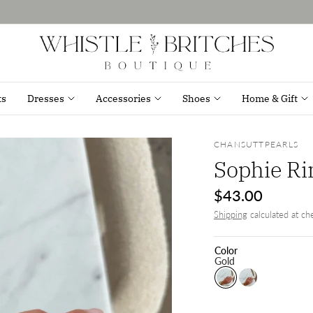
ts
Dresses
Accessories
Shoes
Home & Gift
CHANSUTTPEARLS
Sophie Ri
$43.00
Shipping
calculated at ch
Color
Gold