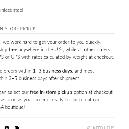
inless steel
IN-STORE PICKUP
, we work hard to get your order to you quickly.
hip free
anywhere in the U.S., while all other orders
PS or UPS with rates calculated by weight at checkout.
p orders within
1–3 business days
, and most
ithin 3–5 business days after shipment.
 can select our
free in-store pickup
option at checkout
 as soon as your order is ready for pickup at our
A boutique!
NEED HELP?