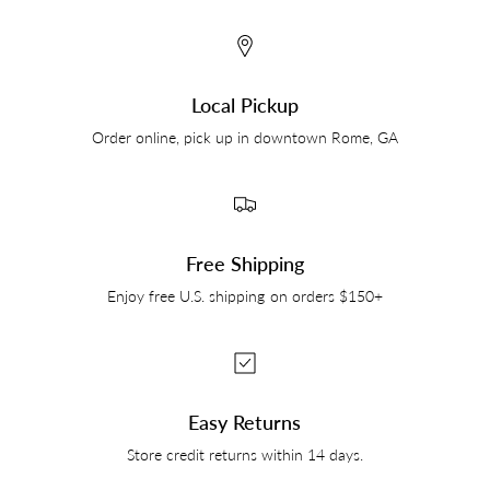
Local Pickup
Order online, pick up in downtown Rome, GA
Free Shipping
Enjoy free U.S. shipping on orders $150+
Easy Returns
Store credit returns within 14 days.