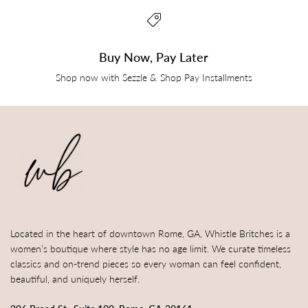
Buy Now, Pay Later
Shop now with Sezzle & Shop Pay Installments
Located in the heart of downtown Rome, GA, Whistle Britches is a
women’s boutique where style has no age limit. We curate timeless
classics and on-trend pieces so every woman can feel confident,
beautiful, and uniquely herself.