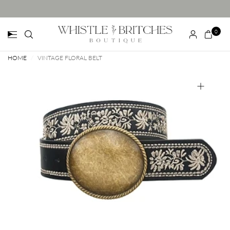
0
HOME
/
VINTAGE FLORAL BELT