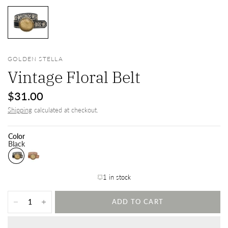
GOLDEN STELLA
Vintage Floral Belt
$31.00
Shipping
calculated at checkout.
Color
Black
1 in stock
ADD TO CART