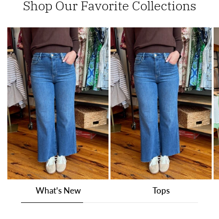
Shop Our Favorite Collections
What's New
Tops