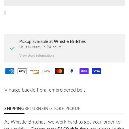
Pickup available at
Whistle Britches
Usually ready in 24 hours
View store information
Vintage buckle floral embroidered belt
SHIPPING
RETURNS
IN-STORE PICKUP
At Whistle Britches, we work hard to get your order to