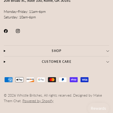
206 Broad St., Suite 100, Rome, GA 30161
Monday-Friday: 11am-6pm
Saturday: 10am-6pm
SHOP
CUSTOMER CARE
© 2026 Whistle Britches, All rights reserved. Designed by Make
Them Chat.
Powered by Shopify