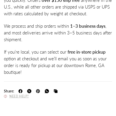
you quickly. Orders
over $150 ship free
anywhere in the
U.S., while all other orders are shipped via USPS or UPS
with rates calculated by weight at checkout.
We process and ship orders within
1–3 business days
,
and most deliveries arrive within 3–5 business days after
shipment.
If you’re local, you can select our
free in-store pickup
option at checkout and we’ll email you as soon as your
order is ready for pickup at our downtown Rome, GA
boutique!
Share:
NEED HELP?