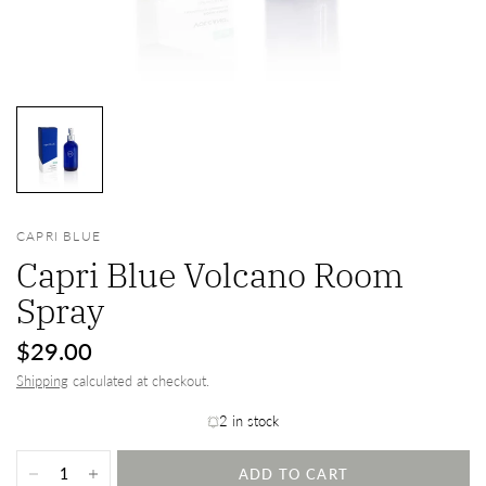
CAPRI BLUE
Capri Blue Volcano Room
Spray
$29.00
Shipping
calculated at checkout.
2 in stock
ADD TO CART