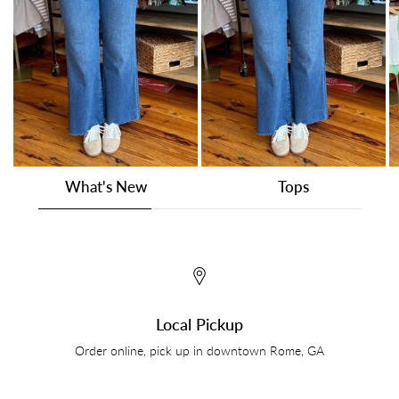
What's New
Tops
Local Pickup
Order online, pick up in downtown Rome, GA