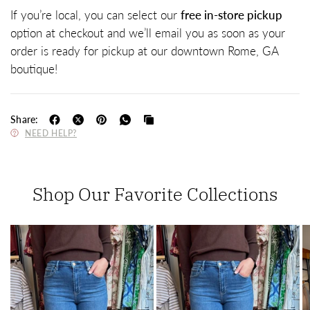
If you’re local, you can select our
free in-store pickup
option at checkout and we’ll email you as soon as your
order is ready for pickup at our downtown Rome, GA
boutique!
Share:
NEED HELP?
Shop Our Favorite Collections