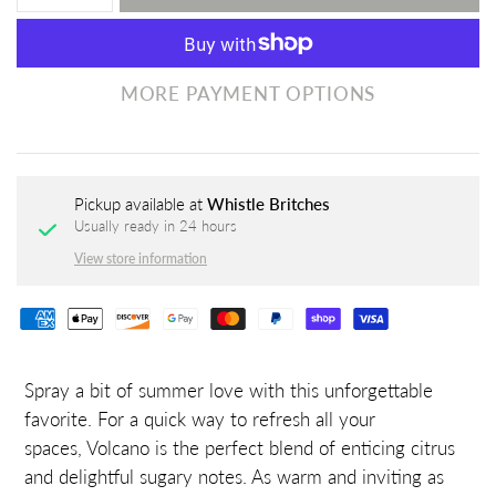
MORE PAYMENT OPTIONS
Pickup available at
Whistle Britches
Usually ready in 24 hours
View store information
Spray a bit of summer love with this unforgettable
favorite. For a quick way to refresh all your
spaces,
Volcano
is the perfect blend of enticing citrus
and delightful sugary notes. As warm and inviting as