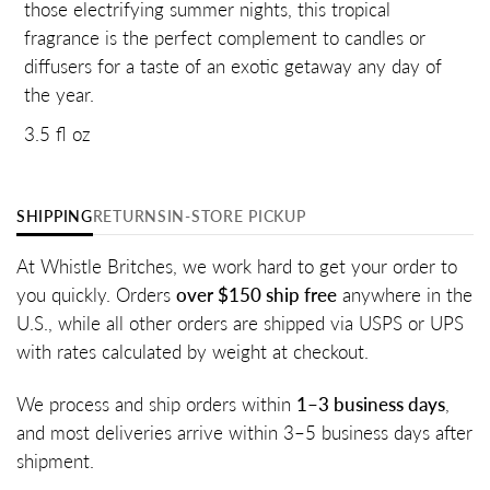
those electrifying summer nights, this tropical
fragrance is the perfect complement to candles or
diffusers for a taste of an exotic getaway any day of
the year.
3.5 fl oz
SHIPPING
RETURNS
IN-STORE PICKUP
At Whistle Britches, we work hard to get your order to
you quickly. Orders
over $150 ship free
anywhere in the
U.S., while all other orders are shipped via USPS or UPS
with rates calculated by weight at checkout.
We process and ship orders within
1–3 business days
,
and most deliveries arrive within 3–5 business days after
shipment.