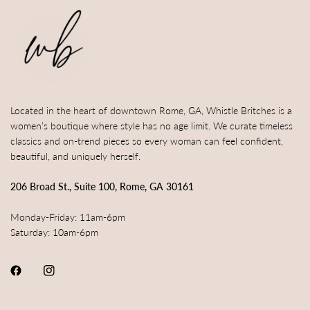
Located in the heart of downtown Rome, GA, Whistle Britches is a
women’s boutique where style has no age limit. We curate timeless
classics and on-trend pieces so every woman can feel confident,
beautiful, and uniquely herself.
206 Broad St., Suite 100, Rome, GA 30161
Monday-Friday: 11am-6pm
Saturday: 10am-6pm