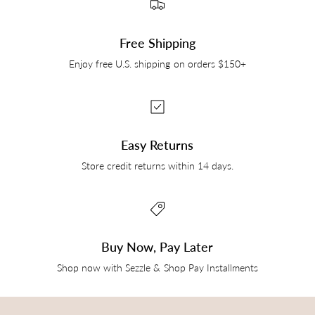
Free Shipping
Enjoy free U.S. shipping on orders $150+
Easy Returns
Store credit returns within 14 days.
Buy Now, Pay Later
Shop now with Sezzle & Shop Pay Installments