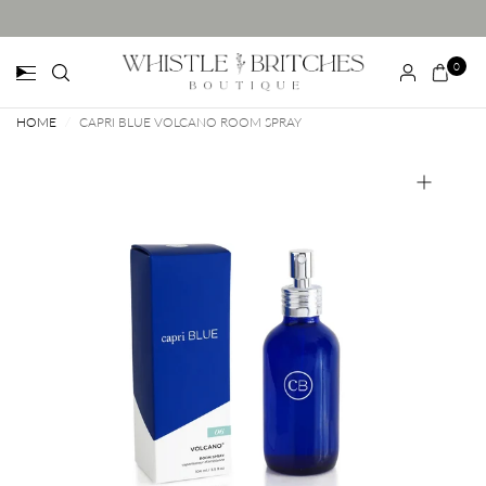
0
HOME
/
CAPRI BLUE VOLCANO ROOM SPRAY